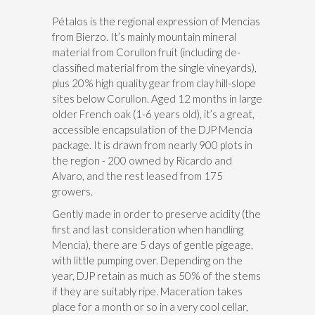
Pétalos is the regional expression of Mencias
from Bierzo. It’s mainly mountain mineral
material from Corullon fruit (including de-
classified material from the single vineyards),
plus 20% high quality gear from clay hill-slope
sites below Corullon. Aged 12 months in large
older French oak (1-6 years old), it’s a great,
accessible encapsulation of the DJP Mencia
package. It is drawn from nearly 900 plots in
the region - 200 owned by Ricardo and
Alvaro, and the rest leased from 175
growers.
Gently made in order to preserve acidity (the
first and last consideration when handling
Mencia), there are 5 days of gentle pigeage,
with little pumping over. Depending on the
year, DJP retain as much as 50% of the stems
if they are suitably ripe. Maceration takes
place for a month or so in a very cool cellar,