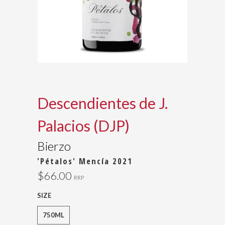
Descendientes de J.
Palacios (DJP)
Bierzo
'Pétalos' Mencía 2021
$66.00
RRP
SIZE
750ML