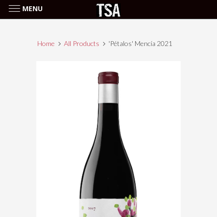
MENU
Home
All Products
'Pétalos' Mencía 2021