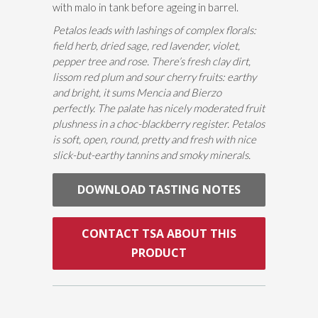
with malo in tank before ageing in barrel.
Petalos leads with lashings of complex florals:
field herb, dried sage, red lavender, violet,
pepper tree and rose. There’s fresh clay dirt,
lissom red plum and sour cherry fruits: earthy
and bright, it sums Mencia and Bierzo
perfectly. The palate has nicely moderated fruit
plushness in a choc-blackberry register. Petalos
is soft, open, round, pretty and fresh with nice
slick-but-earthy tannins and smoky minerals.
DOWNLOAD TASTING NOTES
CONTACT TSA ABOUT THIS
PRODUCT