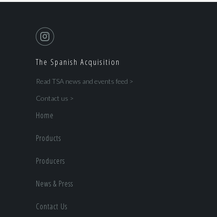
The Spanish Acquisition
Read TSA news and events feed >
Contact us >
Home
Products
Producers
News & Press
Contact Us