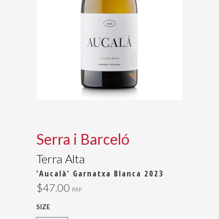
Serra i Barceló
Terra Alta
'Aucalà' Garnatxa Blanca 2023
$47.00
RRP
SIZE