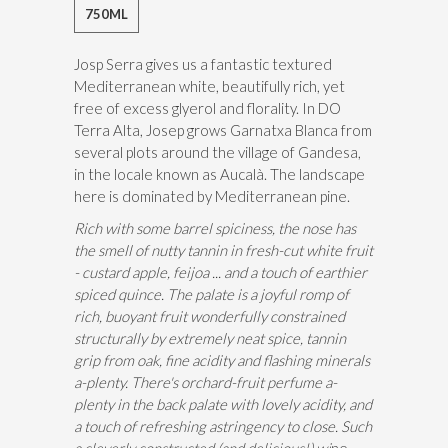
750ML
Josp Serra gives us a fantastic textured
Mediterranean white, beautifully rich, yet
free of excess glyerol and florality. In DO
Terra Alta, Josep grows Garnatxa Blanca from
several plots around the village of Gandesa,
in the locale known as Aucalà. The landscape
here is dominated by Mediterranean pine.
Rich with some barrel spiciness, the nose has
the smell of nutty tannin in fresh-cut white fruit
- custard apple, feijoa ... and a touch of earthier
spiced quince. The palate is a joyful romp of
rich, buoyant fruit wonderfully constrained
structurally by extremely neat spice, tannin
grip from oak, fine acidity and flashing minerals
a-plenty. There's orchard-fruit perfume a-
plenty in the back palate with lovely acidity, and
a touch of refreshing astringency to close. Such
a cleverly constructed (and delicious!) wi
ne.