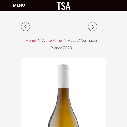
MENU
Home
White Wine
'Aucalà' Garnatxa
Blanca 2023