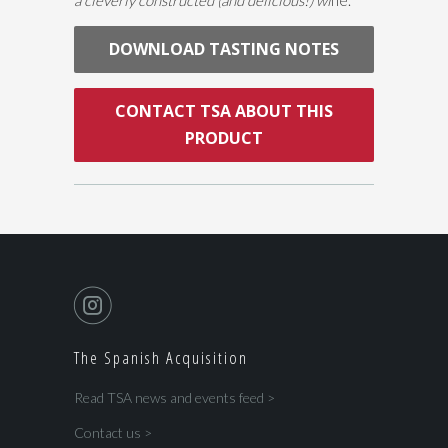
DOWNLOAD TASTING NOTES
CONTACT TSA ABOUT THIS
PRODUCT
The Spanish Acquisition
Read TSA news and events feed >
Contact us >