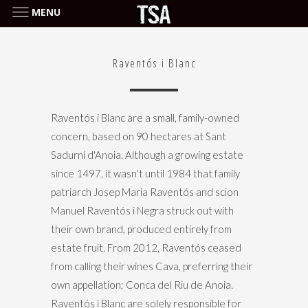
MENU
Raventós i Blanc
Raventós i Blanc
Raventós i Blanc are a small, family-owned
concern, based on 90 hectares at Sant
Sadurní d'Anoia. Although a growing estate
since 1497, it wasn't until 1984 that family
patriarch Josep Maria Raventós and scion
Manuel Raventós i Negra struck out with
their own brand, produced entirely from
estate fruit. From 2012, Raventós ceased
from calling their wines Cava, preferring their
own appellation; Conca del Riu de Anoia.
Raventós i Blanc are solely responsible for