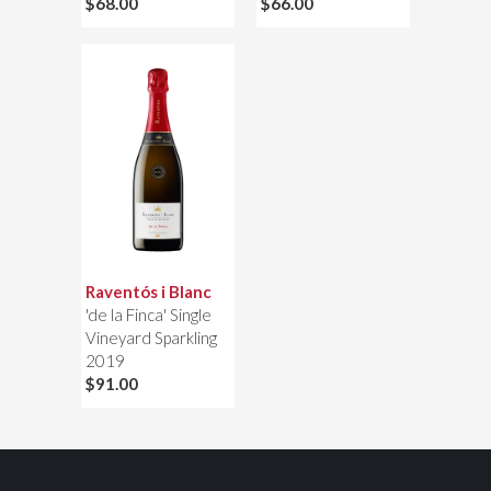
$68.00
$66.00
Raventós i Blanc
'de la Finca' Single
Vineyard Sparkling
2019
$91.00