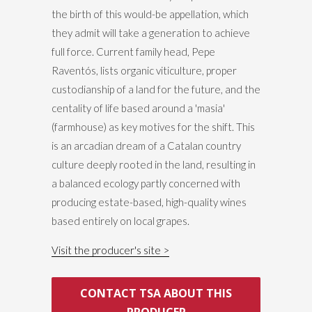
the birth of this would-be appellation, which
they admit will take a generation to achieve
full force. Current family head, Pepe
Raventós, lists organic viticulture, proper
custodianship of a land for the future, and the
centality of life based around a 'masia'
(farmhouse) as key motives for the shift. This
is an arcadian dream of a Catalan country
culture deeply rooted in the land, resulting in
a balanced ecology partly concerned with
producing estate-based, high-quality wines
based entirely on local grapes.
Visit the producer's site
CONTACT TSA ABOUT THIS