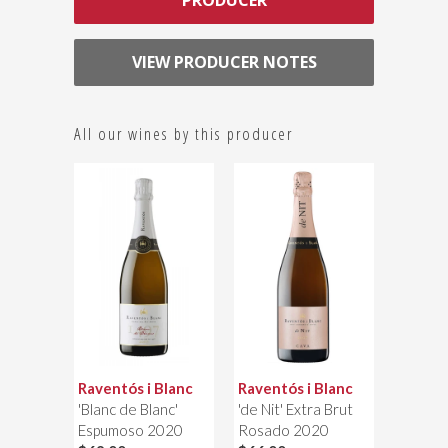
PRODUCER
VIEW PRODUCER NOTES
All our wines by this producer
Raventós i Blanc
Raventós i Blanc
'Blanc de Blanc'
'de Nit' Extra Brut
Espumoso 2020
Rosado 2020