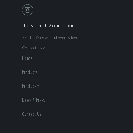
The Spanish Acquisition
Read TSA news and events feed >
Contact us >
Home
Products
Producers
News & Press
Contact Us