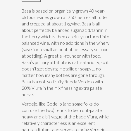
Basa is based on organically-grown 40 year-
old bush-vines grown at 750 metres altitude,
and cropped at about 1kg/vine. Basa is all
about perfectly balanced sugar/acid/tannin in
the berry which is then carefully nurtured into
balanced wine, with no additions in the winery
(save for a small amount of necessary sulphur
at bottling). A great all-rounder with food,
Basa’s primary attribute is natural acidity, so it
doesn’t get cloying, metallic or soapy … no
matter how many bottles are gone through!
Basa is a not-so-fruity Rueda Verdejo with
20% Viura in the mix finessing extra palate
nerve.
Verdejo, like Godello (and some folks do
confuse the two) tends to be front-palate
heavy and a bit vague at the back; Viura, while
relatively characterless is an excellent
natural dilutant and serves to bring Verdejo