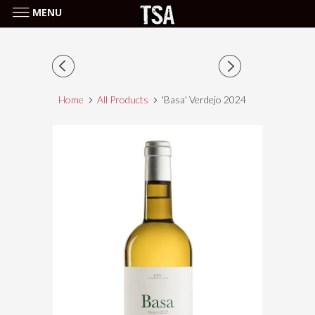
MENU
Home
All Products
'Basa' Verdejo 2024