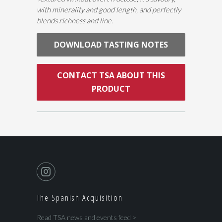
with minerality and good length, and perfectly
blends richness and line.
DOWNLOAD TASTING NOTES
CONTACT TSA ABOUT THIS
PRODUCT
The Spanish Acquisition
Read TSA news and events feed >