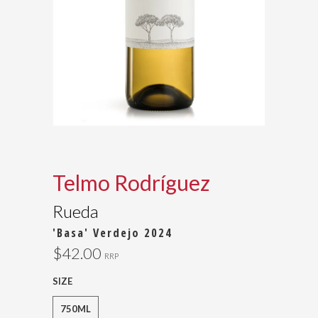
Telmo Rodríguez
Rueda
'Basa' Verdejo 2024
$42.00
RRP
SIZE
750ML