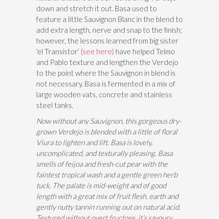
down and stretch it out. Basa used to
feature a little Sauvignon Blanc in the blend to
add extra length, nerve and snap to the finish;
however, the lessons learned from big sister
‘el Transistor’
(see here)
have helped Telmo
and Pablo texture and lengthen the Verdejo
to the point where the Sauvignon in blend is
not necessary. Basa is fermented in a mix of
large wooden vats, concrete and stainless
steel tanks.
Now without any Sauvignon, this gorgeous dry-
grown Verdejo is blended with a little of floral
Viura to lighten and lift. Basa is lovely,
uncomplicated, and texturally pleasing. Basa
smells of feijoa and fresh-cut pear with the
faintest tropical wash and a gentle green herb
tuck. The palate is mid-weight and of good
length with a great mix of fruit flesh, earth and
gently nutty tannin running out on natural acid.
Textured without overt fructose, it’s savoury,