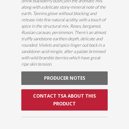
(think blackberry bush) join the aromatic mix,
along with a delicate stony-mineral note of the
earth. Tannins glove without blocking and
release into fine natural acidity, with a touch of
spice in the structural mix. Roses, bergamot,
Russian caravan, persimmon. There’s an almost
truffly sandstone earthen depth, delicate and
rounded. Violets and spice linger out back in a
sandstone-acid mingle, after a palate brimmed
with wild bramble berries which have great
ripe skin tension.
PRODUCER NOTES
CONTACT TSA ABOUT THIS
PRODUCT