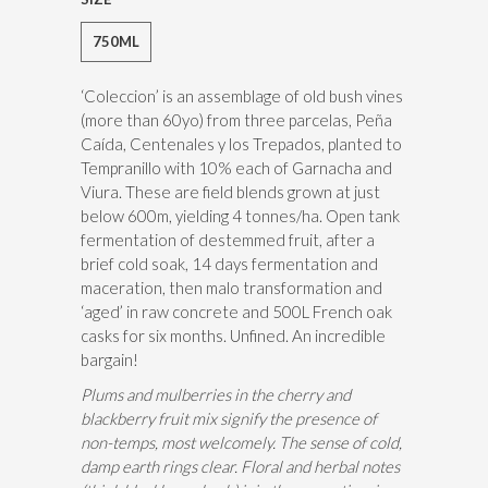
750ML
‘Coleccion’ is an assemblage of old bush vines
(more than 60yo) from three parcelas, Peña
Caída, Centenales y los Trepados, planted to
Tempranillo with 10% each of Garnacha and
Viura. These are field blends grown at just
below 600m, yielding 4 tonnes/ha. Open tank
fermentation of destemmed fruit, after a
brief cold soak, 14 days fermentation and
maceration, then malo transformation and
‘aged’ in raw concrete and 500L French oak
casks for six months. Unfined. An incredible
bargain!
Plums and mulberries in the cherry and
blackberry fruit mix signify the presence of
non-temps, most welcomely. The sense of cold,
damp earth rings clear. Floral and herbal notes