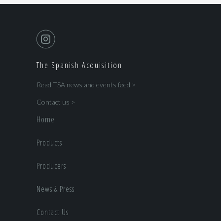
The Spanish Acquisition
Read TSA news and events feed >
Contact us >
Home
Products
Producers
News & Press
Contact Us