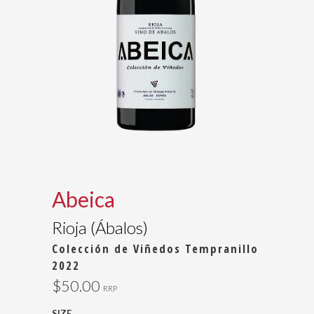
Abeica
Rioja (Ábalos)
Colección de Viñedos Tempranillo
2022
$50.00
RRP
SIZE