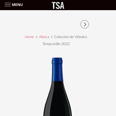
MENU
Home
Abeica
Colección de Viñedos
Tempranillo 2022